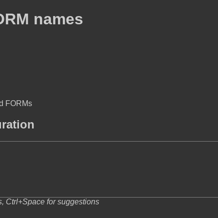
FORM names
med FORMs
uration
s, Ctrl+Space for suggestions