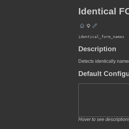
Identical 
identical_form_names
Description
Detects identically na
Default Config
Hover to see description