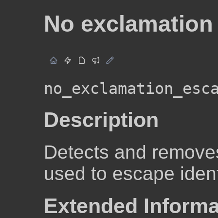
No exclamation
no_exclamation_esc
Description
Detects and removes
used to escape ident
Extended Informa