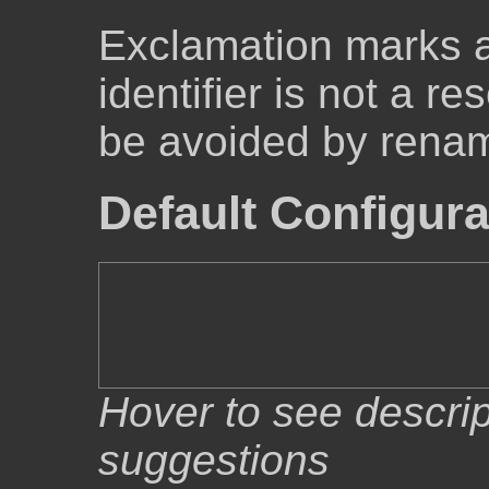
Exclamation marks 
identifier is not a r
be avoided by renam
Default Configura
Hover to see descrip
suggestions