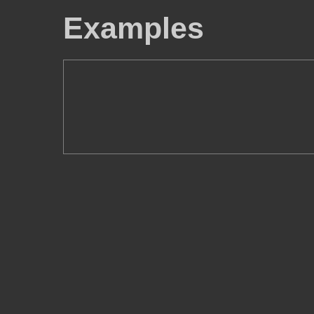
Examples