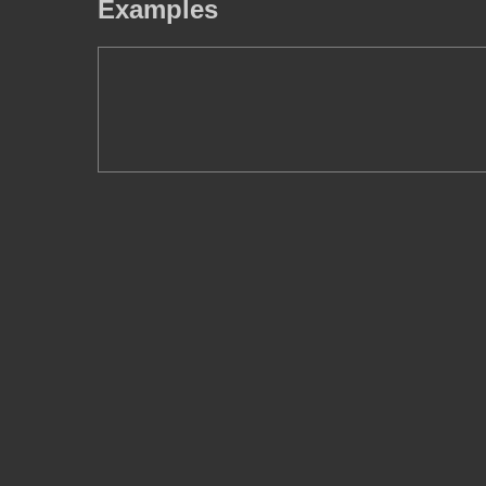
Examples