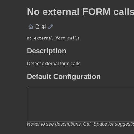
No external FORM call
no_external_form_calls
Description
Detect external form calls
Default Configuration
Hover to see descriptions, Ctrl+Space for suggest