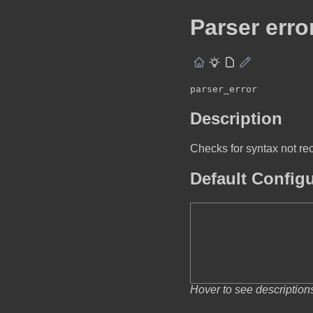
Parser erro
parser_error
Description
Checks for syntax not rec
Default Config
Hover to see description