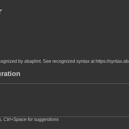
r
ognized by abaplint. See recognized syntax at https://syntax.ab
uration
s, Ctrl+Space for suggestions