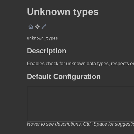
Unknown types
unknown_types
Description
Enables check for unknown data types, respects 
Default Configuration
Hover to see descriptions, Ctrl+Space for suggest